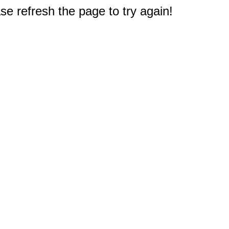
e refresh the page to try again!