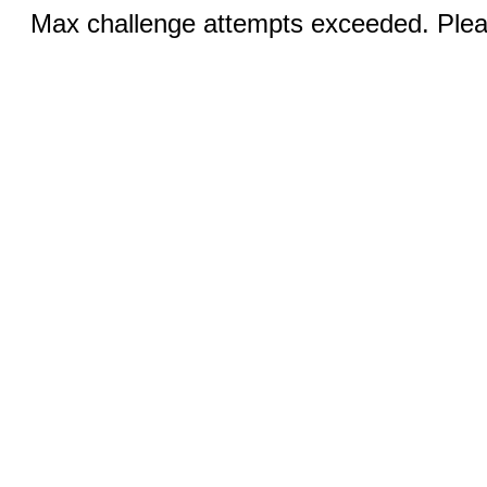
Max challenge attempts exceeded. Pleas