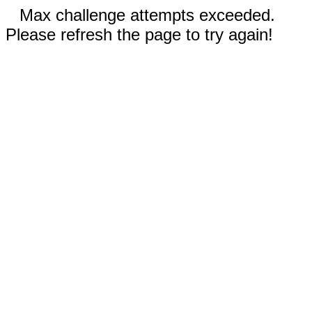
Max challenge attempts exceeded.
Please refresh the page to try again!