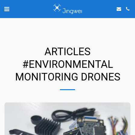
Chat with us on WhatsApp
ARTICLES
#ENVIRONMENTAL
MONITORING DRONES