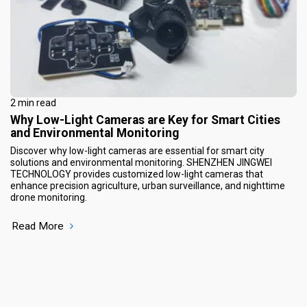
2 min read
Why Low-Light Cameras are Key for Smart Cities
and Environmental Monitoring
Discover why low-light cameras are essential for smart city
solutions and environmental monitoring. SHENZHEN JINGWEI
TECHNOLOGY provides customized low-light cameras that
enhance precision agriculture, urban surveillance, and nighttime
drone monitoring.
Read More