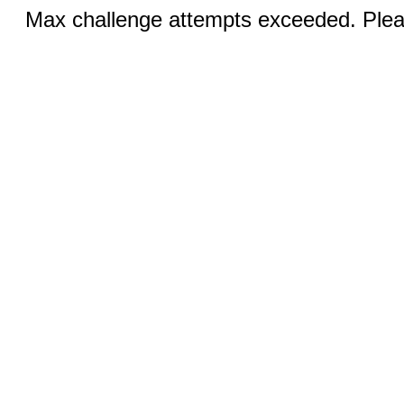
Max challenge attempts exceeded. Pleas