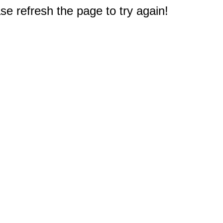
e refresh the page to try again!