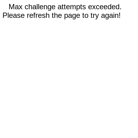
Max challenge attempts exceeded.
Please refresh the page to try again!