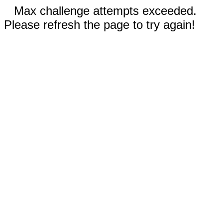
Max challenge attempts exceeded.
Please refresh the page to try again!