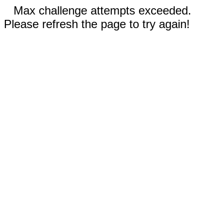
Max challenge attempts exceeded.
Please refresh the page to try again!